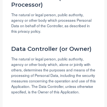
Processor)
The natural or legal person, public authority,
agency or other body which processes Personal
Data on behalf of the Controller, as described in
this privacy policy.
Data Controller (or Owner)
The natural or legal person, public authority,
agency or other body which, alone or jointly with
others, determines the purposes and means of the
processing of Personal Data, including the security
measures concerning the operation and use of this
Application. The Data Controller, unless otherwise
specified, is the Owner of this Application.