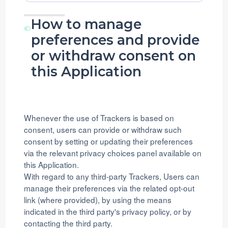
processing:
Data
processed:
How to manage
preferences and provide
or withdraw consent on
this Application
Whenever the use of Trackers is based on
consent, users can provide or withdraw such
consent by setting or updating their preferences
via the relevant privacy choices panel available on
this Application.
With regard to any third-party Trackers, Users can
manage their preferences via the related opt-out
link (where provided), by using the means
indicated in the third party's privacy policy, or by
contacting the third party.