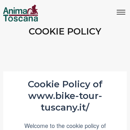
MENU
IT
EN
COOKIE POLICY
Bike tours
Custom bike tours
Eroica
Cookie Policy of
www.bike-tour-
Bike rental
tuscany.it/
About us
Welcome to the cookie policy of