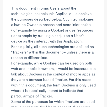
This document informs Users about the
technologies that help this Application to achieve
the purposes described below. Such technologies
allow the Owner to access and store information
(for example by using a Cookie) or use resources
(for example by running a script) on a User’s
device as they interact with this Application.
For simplicity, all such technologies are defined as
"Trackers" within this document – unless there is a
reason to differentiate.
For example, while Cookies can be used on both
web and mobile browsers, it would be inaccurate to
talk about Cookies in the context of mobile apps as
they are a browser-based Tracker. For this reason,
within this document, the term Cookies is only used
where it is specifically meant to indicate that
particular type of Tracker.
Some of the purposes for which Trackers are used
may also require the User's consent. Whenever