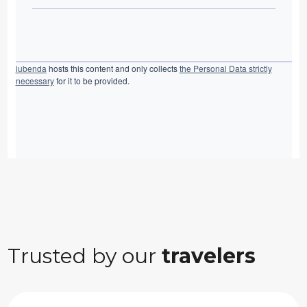
iubenda
hosts this content and only collects
the Personal Data strictly
necessary
for it to be provided.
Trusted by our
travelers