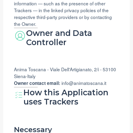
information — such as the presence of other
Trackers — in the linked privacy policies of the
respective third-party providers or by contacting
the Owner.
Owner and Data
Controller
Anima Toscana - Viale Dell'Artigianato, 2/i - 53100
Siena-Italy
info@animatoscana.it
Owner contact email:
How this Application
uses Trackers
Necessary