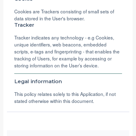
Cookies are Trackers consisting of small sets of
data stored in the User's browser.
Tracker
Tracker indicates any technology - e.g Cookies,
unique identifiers, web beacons, embedded
scripts, e-tags and fingerprinting - that enables the
tracking of Users, for example by accessing or
storing information on the User’s device.
Legal information
This policy relates solely to this Application, if not
stated otherwise within this document.