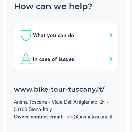
How can we help?
What you can do
In case of issues
Footer
www.bike-tour-tuscany.it/
Anima Toscana - Viale Dell'Artigianato, 2/i -
53100 Siena-Italy
Owner contact email:
info@animatoscana.it