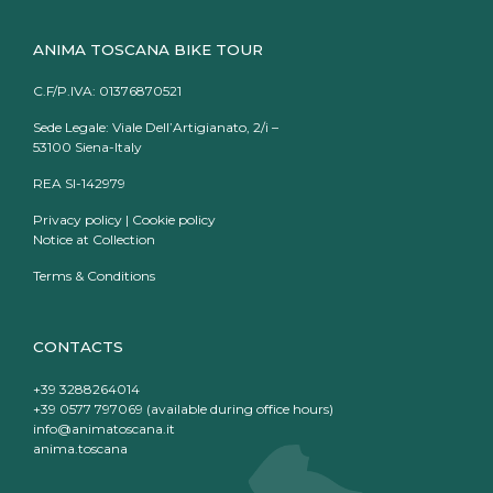
ANIMA TOSCANA BIKE TOUR
C.F/P.IVA: 01376870521
Sede Legale: Viale Dell’Artigianato, 2/i –
53100 Siena-Italy
REA SI-142979
Privacy policy
|
Cookie policy
Notice at Collection
Terms & Conditions
CONTACTS
+39 3288264014
+39 0577 797069 (available during office hours)
info@animatoscana.it
anima.toscana