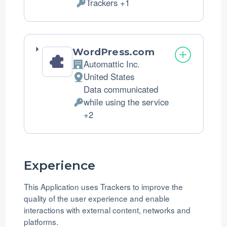
Trackers +1
of
Personal
processing:
Data
processed:
WordPress.com
Automattic Inc.
Company:
United States
Place
Data communicated
of
while using the service
processing:
Personal
+2
Data
processed:
Experience
This Application uses Trackers to improve the
quality of the user experience and enable
interactions with external content, networks and
platforms.