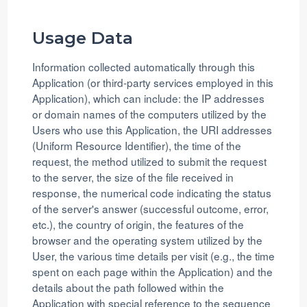
Usage Data
Information collected automatically through this
Application (or third-party services employed in this
Application), which can include: the IP addresses
or domain names of the computers utilized by the
Users who use this Application, the URI addresses
(Uniform Resource Identifier), the time of the
request, the method utilized to submit the request
to the server, the size of the file received in
response, the numerical code indicating the status
of the server's answer (successful outcome, error,
etc.), the country of origin, the features of the
browser and the operating system utilized by the
User, the various time details per visit (e.g., the time
spent on each page within the Application) and the
details about the path followed within the
Application with special reference to the sequence