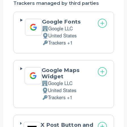
Trackers managed by third parties
Google Fonts
Google LLC
Company:
United States
Place
Trackers +1
of
Personal
processing:
Data
processed:
Google Maps
Widget
Google LLC
Company:
United States
Place
Trackers +1
of
Personal
processing:
Data
processed:
X Post Button and