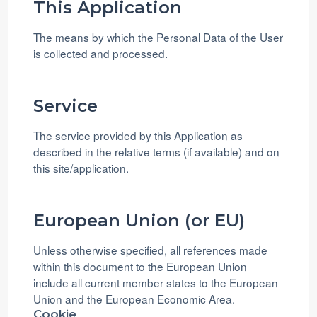
This Application
The means by which the Personal Data of the User
is collected and processed.
Service
The service provided by this Application as
described in the relative terms (if available) and on
this site/application.
European Union (or EU)
Unless otherwise specified, all references made
within this document to the European Union
include all current member states to the European
Union and the European Economic Area.
Cookie