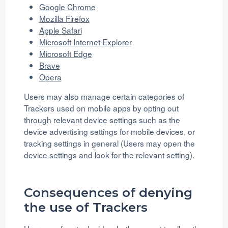
Google Chrome
Mozilla Firefox
Apple Safari
Microsoft Internet Explorer
Microsoft Edge
Brave
Opera
Users may also manage certain categories of
Trackers used on mobile apps by opting out
through relevant device settings such as the
device advertising settings for mobile devices, or
tracking settings in general (Users may open the
device settings and look for the relevant setting).
Consequences of denying
the use of Trackers