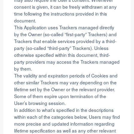
consent is given, it can be freely withdrawn at any
time following the instructions provided in this
document.
This Application uses Trackers managed directly
by the Owner (so-called “first-party” Trackers) and
Trackers that enable services provided by a third-
party (so-called “third-party” Trackers). Unless
otherwise specified within this document, third-
party providers may access the Trackers managed
by them.
The validity and expiration periods of Cookies and
other similar Trackers may vary depending on the
lifetime set by the Owner or the relevant provider.
Some of them expire upon termination of the
User’s browsing session.
In addition to what’s specified in the descriptions
within each of the categories below, Users may find
more precise and updated information regarding
lifetime specification as well as any other relevant