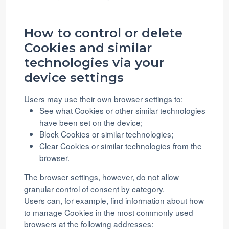
How to control or delete
Cookies and similar
technologies via your
device settings
Users may use their own browser settings to:
See what Cookies or other similar technologies
have been set on the device;
Block Cookies or similar technologies;
Clear Cookies or similar technologies from the
browser.
The browser settings, however, do not allow
granular control of consent by category.
Users can, for example, find information about how
to manage Cookies in the most commonly used
browsers at the following addresses: