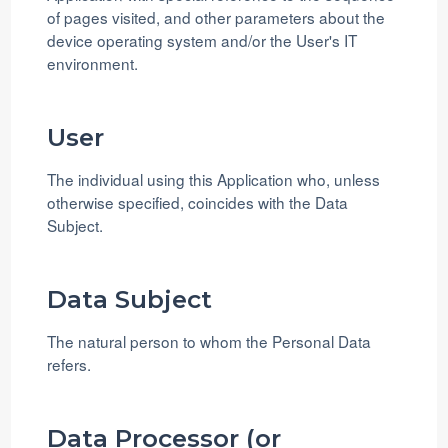
of pages visited, and other parameters about the
device operating system and/or the User's IT
environment.
User
The individual using this Application who, unless
otherwise specified, coincides with the Data
Subject.
Data Subject
The natural person to whom the Personal Data
refers.
Data Processor (or