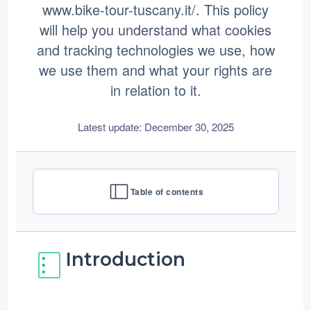
www.bike-tour-tuscany.it/. This policy
Contact us
will help you understand what cookies
and tracking technologies we use, how
we use them and what your rights are
in relation to it.
Latest update: December 30, 2025
Table of contents
Introduction