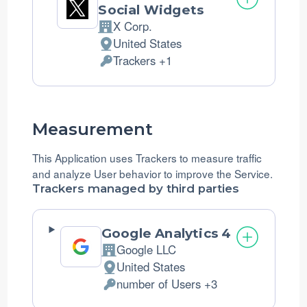
Social Widgets
X Corp.
Company:
United States
Place
Trackers +1
of
Personal
processing:
Data
processed:
Measurement
This Application uses Trackers to measure traffic
and analyze User behavior to improve the Service.
Trackers managed by third parties
Google Analytics 4
Google LLC
Company:
United States
Place
number of Users +3
of
Personal