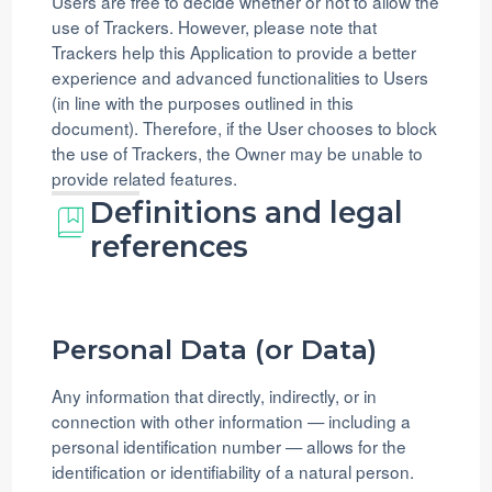
Users are free to decide whether or not to allow the
use of Trackers. However, please note that
Trackers help this Application to provide a better
experience and advanced functionalities to Users
(in line with the purposes outlined in this
document). Therefore, if the User chooses to block
the use of Trackers, the Owner may be unable to
provide related features.
Definitions and legal
references
Personal Data (or Data)
Any information that directly, indirectly, or in
connection with other information — including a
personal identification number — allows for the
identification or identifiability of a natural person.