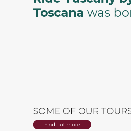
Toscana
was bo
SOME OF OUR TOUR
Find out more