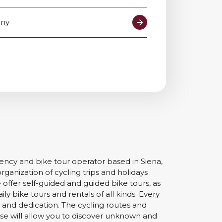
Contact us
any
gency and bike tour operator based in Siena,
organization of cycling trips and holidays
 offer self-guided and guided bike tours, as
ily bike tours and rentals of all kinds. Every
n and dedication. The cycling routes and
 will allow you to discover unknown and