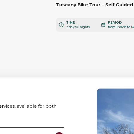
Tuscany Bike Tour – Self Guided
TIME
PERIOD
7 days/6 nights
rvices, available for both