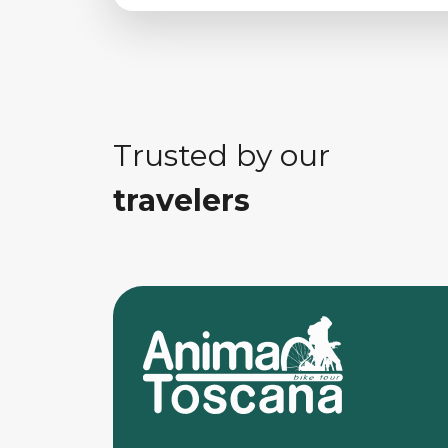
Trusted by our
travelers