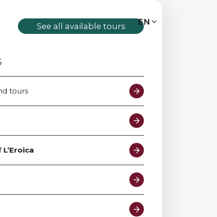
MENU
EN
IT
EN
See all available tours
S
Bike tours
nd tours
Custom bike tours
Eroica
f
L’Eroica
Bike rental
About us