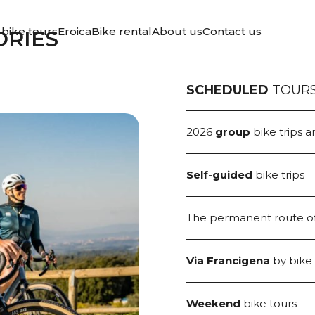
ERYTHING
bike tours
Eroica
Bike rental
About us
Contact us
ORIES
 TO OFFER
SCHEDULED
TOUR
2026
group
bike trips a
Self-guided
bike trips
The permanent route o
Via Francigena
by bike
Weekend
bike tours