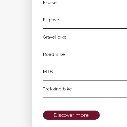
E-bike
E-gravel
Gravel bike
Road Bike
MTB
Trekking bike
Discover more