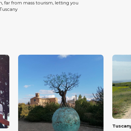
n, far from mass tourism, letting you
 Tuscany
Tuscany