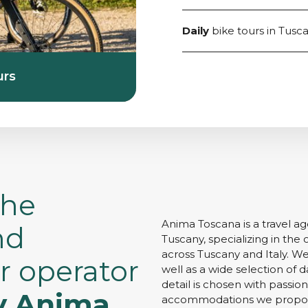
Daily
bike tours in Tusc
urs
the
Anima Toscana is a travel a
nd
Tuscany, specializing in the 
across Tuscany and Italy. We
r operator
well as a wide selection of da
detail is chosen with passio
y Anima
accommodations we propose