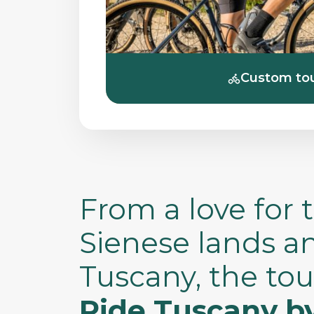
Custom to
From a love for 
Sienese lands a
Tuscany, the tou
Ride Tuscany b