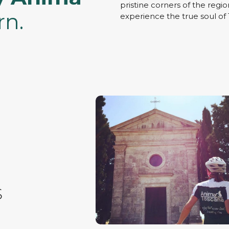
pristine corners of the regio
rn.
experience the true soul of
S