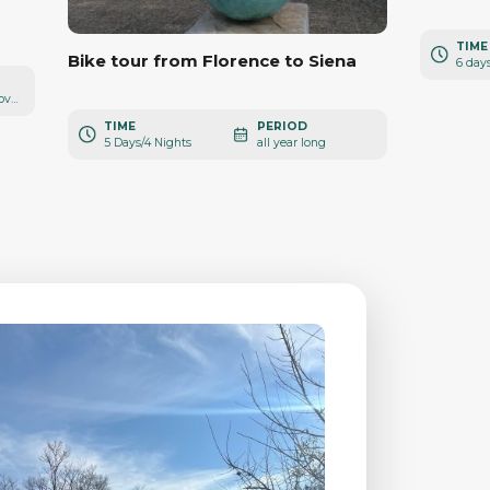
TIME
Bike tour from Florence to Siena
6 day
from March to November
TIME
PERIOD
5 Days/4 Nights
all year long