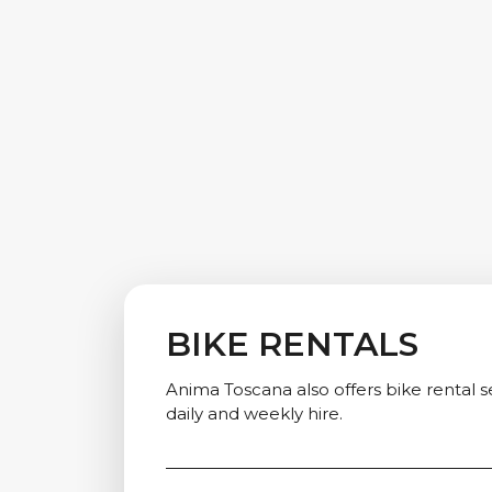
BIKE RENTALS
Anima Toscana also offers bike rental se
daily and weekly hire.