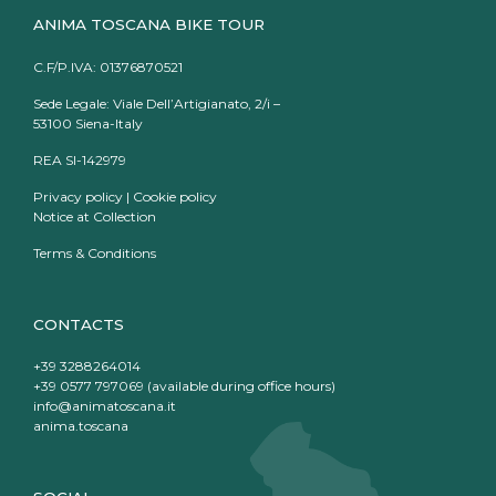
ANIMA TOSCANA BIKE TOUR
C.F/P.IVA: 01376870521
Sede Legale: Viale Dell’Artigianato, 2/i –
53100 Siena-Italy
REA SI-142979
Privacy policy
|
Cookie policy
Notice at Collection
Terms & Conditions
CONTACTS
+39 3288264014
+39 0577 797069 (available during office hours)
info@animatoscana.it
anima.toscana