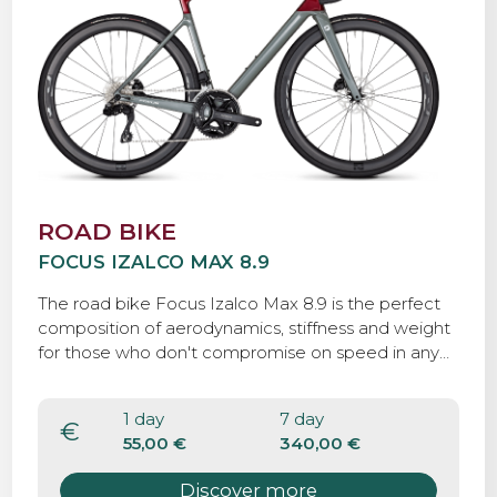
ROAD BIKE
FOCUS IZALCO MAX 8.9
The road bike Focus Izalco Max 8.9 is the perfect
composition of aerodynamics, stiffness and weight
for those who don't compromise on speed in any
situation. It's the perfect bike for those who want
to approach the tuscan roads on a faster way.
1 day
7 day
€
55,00 €
340,00 €
Discover more