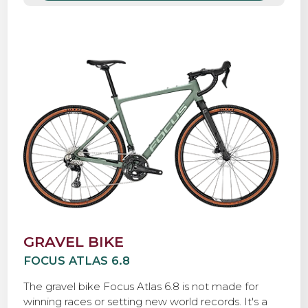
drivetrain, a Bosch Performance Line Sprint e-
motor, and tough, grippy 40mm tires, so you can
roll with confidence over any road, anywhere.
GRAVEL BIKE
FOCUS ATLAS 6.8
The gravel bike Focus Atlas 6.8 is not made for
winning races or setting new world records. It's a