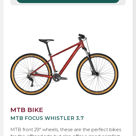
MTB BIKE
MTB FOCUS WHISTLER 3.7
MTB front 29″ wheels, these are the perfect bikes