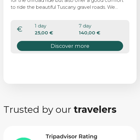
for the offroad ride but also offer a good comfort
to ride the beautiful Tuscany gravel roads. We
suggest the MTB to complete the bike tour along
the Via Francigena, that present some parts off
1 day
7 day
roads and rocky soil.
€
25,00 €
140,00 €
Discover more
Trusted by our
travelers