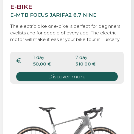
E-BIKE
E-MTB FOCUS JARIFA2 6.7 NINE
The electric bike or e-bike is perfect for beginners
cyclists and for people of every age. The electric
motor will make it easier your bike tour in Tuscany.
With the electric bike you can discover Tuscany by
bicycle and, at the same time, do some workout.
1 day
7 day
The electric component is meant to augment
€
50,00 €
310,00 €
human power, not completely replace it. It makes
obstacles like Tuscan hills more manageable and
Discover more
allows you to travel further without getting as tired.