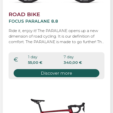
ROAD BIKE
FOCUS PARALANE 8.8
Ride it, enjoy it! The PARALANE opens up a new
dimension of road cycling. It is our definition of
comfort. The PARALANE is made to go further! The
bike come with 32 mm road tyres and If you want,
you can fit tyres as wide as 35 mm, perfect for
1 day
7 day
paved and Strade Bianche roads.
€
55,00 €
340,00 €
Discover more