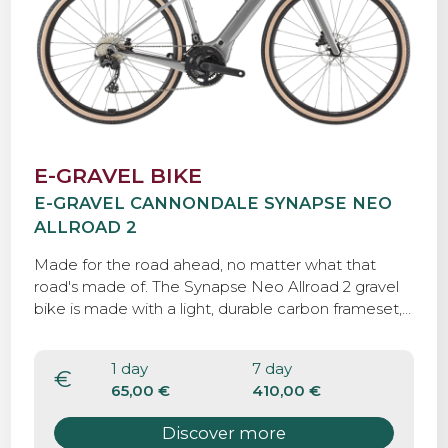
E-GRAVEL BIKE
E-GRAVEL CANNONDALE SYNAPSE NEO
ALLROAD 2
Made for the road ahead, no matter what that
road's made of. The Synapse Neo Allroad 2 gravel
bike is made with a light, durable carbon frameset,
an ultra-reliable Shimano GRX mechanical drivetrain,
a Bosch Performance Line Sprint e-motor, and
1 day
7 day
tough, grippy 40mm tires, so you can roll with
€
65,00 €
410,00 €
confidence over any road, anywhere.eo Allroad 2
gravel bike is made with a light, durable carbon
Discover more
frameset, an ultra-reliable Shimano GRX mechanical