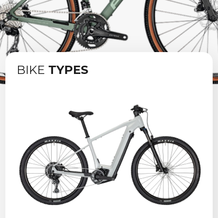
Contact us
BIKE
TYPES