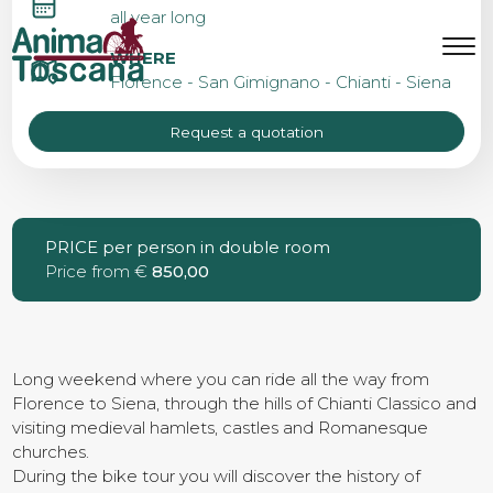
BIKE TOUR FROM
all year long
FLORENCE TO SIENA
MENU
IT
EN
WHERE
Florence - San Gimignano - Chianti - Siena
Request a quotation
Bike tours
Custom bike tours
PRICE per person in double room
Price from €
850,00
Eroica
Bike rental
Long weekend where you can ride all the way from
Florence to Siena, through the hills of Chianti Classico and
visiting medieval hamlets, castles and Romanesque
churches.
About us
During the bike tour you will discover the history of