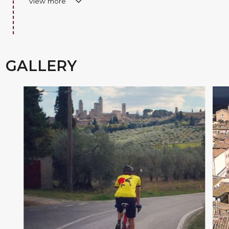
View more
GALLERY