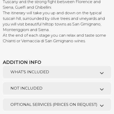
Tuscany and the strong fight between Florence and
Siena, Guelfi and Ghibellini.
Contact us
The itinerary will take you up and down on the typical
tuscan hill, surrounded by olive trees and vineyards and
you will visit beautiful hilltop towns as San Gimignano,
Monteriggioni and Siena.
At the end of each stage you can relax and taste some
Chianti or Vernaccia di San Gimignano wines.
ADDITION INFO
WHAT’S INCLUDED
NOT INCLUDED
OPTIONAL SERVICES (PRICES ON REQUEST)