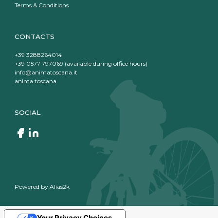
Terms & Conditions
CONTACTS
+39 3288264014
+39 0577 797069 (available during office hours)
info@animatoscana.it
anima.toscana
SOCIAL
Powered by
Alias2k
Your Privacy Choices