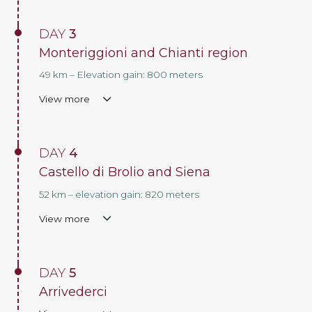
DAY
3
Monteriggioni and Chianti region
49 km – Elevation gain: 800 meters
View more
DAY
4
Castello di Brolio and Siena
52 km – elevation gain: 820 meters
View more
DAY
5
Arrivederci