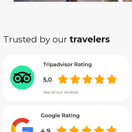
Trusted by our
travelers