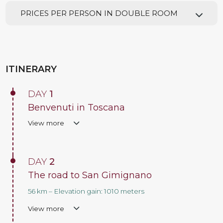
PRICES PER PERSON IN DOUBLE ROOM
ITINERARY
DAY
1
Benvenuti in Toscana
View more
DAY
2
The road to San Gimignano
56 km – Elevation gain: 1010 meters
View more