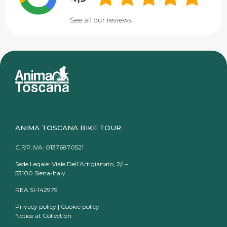
ANIMA TOSCANA BIKE TOUR
C.F/P.IVA: 01376870521
Sede Legale: Viale Dell’Artigianato, 2/i –
53100 Siena-Italy
REA SI-142979
Privacy policy
|
Cookie policy
Notice at Collection