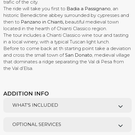
trafic of the city.
The ride will take you first to
Badia a Passignano
, an
Contact us
historic Benedictine abbey surrounded by cypresses and
then to
Panzano in Chianti,
beautiful medieval town
located in the hearth of Chianti Classico region.
The tour includes a Chianti Classico wine tour and tasting
in a local winery, with a typical Tuscan light lunch.
Before to come back at th starting point take a deviation
and cross the small town of
San Donato
, medieval village
that dominates a ridge separating the Val di Pesa from
the Val d’Elsa.
ADDITION INFO
WHAT’S INCLUDED
OPTIONAL SERVICES