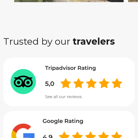
Trusted by our
travelers