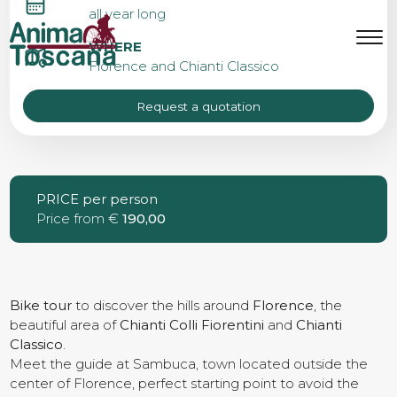
CHIANTI BIKE TOUR FROM
all year long
FLORENCE
MENU
IT
EN
WHERE
Florence and Chianti Classico
Request a quotation
Bike tours
Custom bike tours
PRICE per person
Price from €
190,00
Eroica
Bike rental
Bike tour
to discover the hills around
Florence
, the
beautiful area of
Chianti Colli
Fiorentini
and
Chianti
Classico
.
Meet the guide at Sambuca, town located outside the
About us
center of Florence, perfect starting point to avoid the