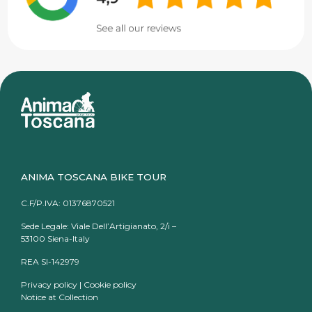
ANIMA TOSCANA BIKE TOUR
C.F/P.IVA: 01376870521
Sede Legale: Viale Dell’Artigianato, 2/i –
53100 Siena-Italy
REA SI-142979
Privacy policy
|
Cookie policy
Notice at Collection