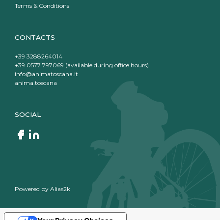
Terms & Conditions
CONTACTS
+39 3288264014
+39 0577 797069 (available during office hours)
info@animatoscana.it
anima.toscana
SOCIAL
Powered by
Alias2k