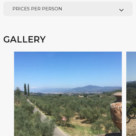
PRICES PER PERSON
GALLERY