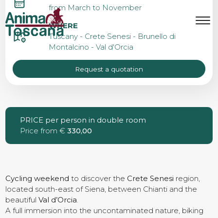
CRETE SENESI CYCLING
from March to November
WEEKEND
MENU
IT
EN
WHERE
Tuscany - Crete Senesi - Brunello di
Montalcino - Val d'Orcia
Bike tours
Request a quotation
Custom bike tours
PRICE per person in double room
Price from €
Eroica
330,00
Bike rental
Cycling weekend
to discover the
Crete Senesi
region,
located south-east of Siena, between Chianti and the
beautiful
Val d’Orcia
About us
.
A full immersion into the uncontaminated nature, biking