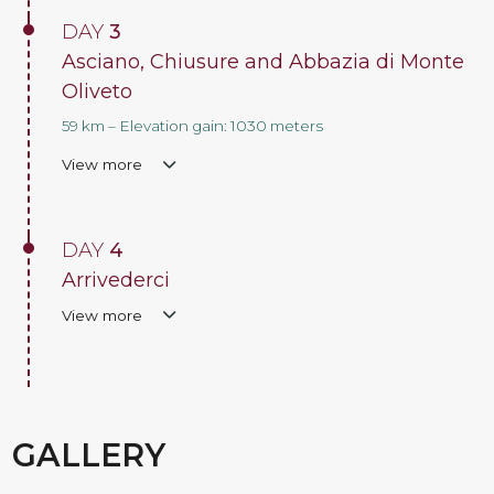
DAY
3
Asciano, Chiusure and Abbazia di Monte
Oliveto
59 km – Elevation gain: 1030 meters
View more
DAY
4
Arrivederci
View more
GALLERY