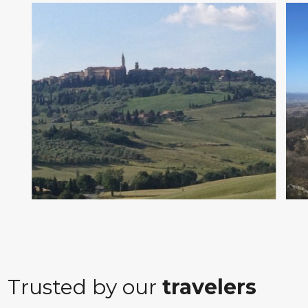
Trusted by our
travelers