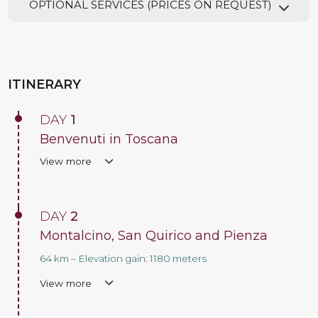
OPTIONAL SERVICES (PRICES ON REQUEST)
ITINERARY
DAY
1
Benvenuti in Toscana
View more
DAY
2
Montalcino, San Quirico and Pienza
64 km – Elevation gain: 1180 meters
View more