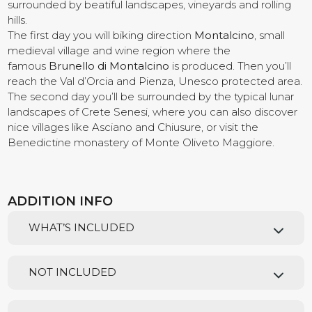
surrounded by beatiful landscapes, vineyards and rolling
hills.
Contact us
The first day you will biking direction
Montalcino
, small
medieval village and wine region where the
famous
Brunello di Montalcino
is produced. Then you’ll
reach the Val d’Orcia and Pienza, Unesco protected area.
The second day you’ll be surrounded by the typical lunar
landscapes of Crete Senesi, where you can also discover
nice villages like Asciano and Chiusure, or visit the
Benedictine monastery of Monte Oliveto Maggiore.
ADDITION INFO
WHAT’S INCLUDED
NOT INCLUDED