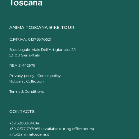
ANIMA TOSCANA BIKE TOUR
C.F/P.IVA: 01376870521
Sede Legale: Viale Dell’Artigianato, 2/i –
53100 Siena-Italy
REA SI-142979
Privacy policy
|
Cookie policy
Notice at Collection
Terms & Conditions
CONTACTS
+39 3288264014
+39 0577 797069 (available during office hours)
info@animatoscana.it