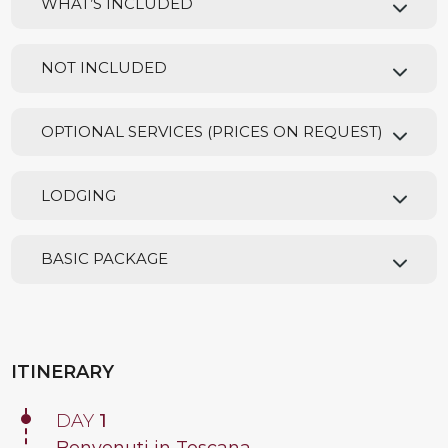
WHAT’S INCLUDED
NOT INCLUDED
OPTIONAL SERVICES (PRICES ON REQUEST)
LODGING
BASIC PACKAGE
ITINERARY
DAY
1