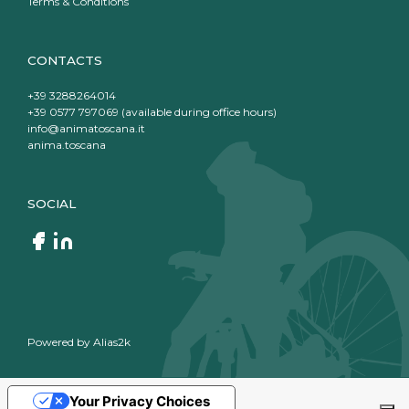
Terms & Conditions
CONTACTS
+39 3288264014
+39 0577 797069 (available during office hours)
info@animatoscana.it
anima.toscana
SOCIAL
Powered by
Alias2k
Your Privacy Choices