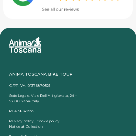
ANIMA TOSCANA BIKE TOUR
C.F/P.IVA: 01376870521
Sede Legale: Viale Dell’Artigianato, 2/i –
53100 Siena-Italy
REA SI-142979
Privacy policy
|
Cookie policy
Notice at Collection