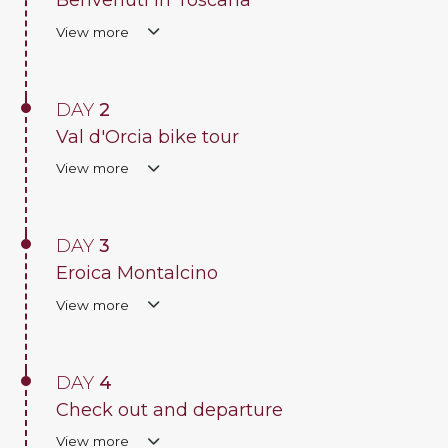
Benvenuti in Toscana
View more
DAY
2
Val d'Orcia bike tour
View more
DAY
3
Eroica Montalcino
View more
DAY
4
Check out and departure
View more