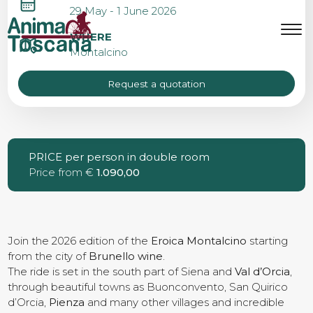
EROICA MONTALCINO
29 May - 1 June 2026
MENU
IT
EN
WHERE
Montalcino
Request a quotation
Bike tours
Custom bike tours
PRICE per person in double room
Price from €
1.090,00
Eroica
Bike rental
Join the 2026 edition of the
Eroica Montalcino
starting
from the city of
Brunello wine
.
The ride is set in the south part of Siena and
Val d’Orcia
,
through beautiful towns as Buonconvento, San Quirico
About us
d’Orcia,
Pienza
and many other villages and incredible