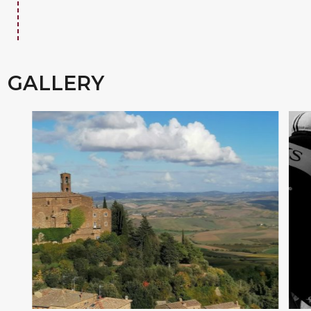
GALLERY