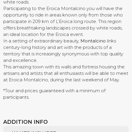
white roads.
Participating to the Eroica Montalcino you will have the
Contact us
opportunity to ride in areas known only from those who
participate in 209 km of L’Eroica long route. This region
offers breathtaking landscapes crossed by white roads,
an ideal location for the Eroica event.
In a setting of extraordinary beauty,
Montalcino
links
century-long history and art with the products of a
territory that is increasingly synonymous with top quality
and excellence.
This amazing town with its walls and fortress housing the
artisans and artists that all enthusiasts will be able to meet
at Eroica Montalcino, during the last weekend of May.
*Tour and prices guaranteed with a minimum of
participants.
ADDITION INFO