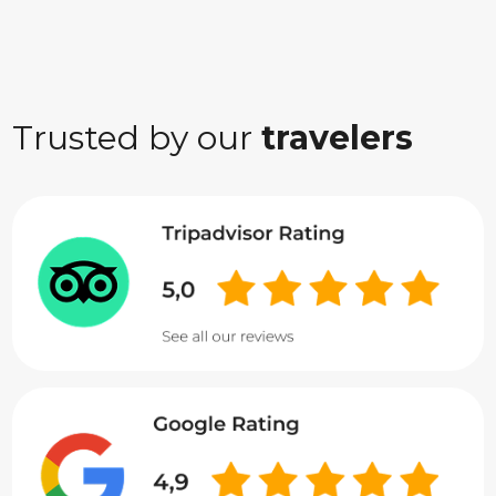
Trusted by our
travelers