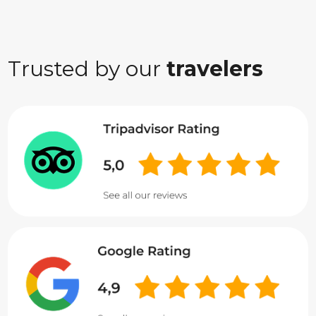
Trusted by our
travelers