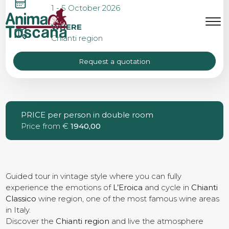
L’EROICA GAIOLE
1 - 5 October 2026
WEEKEND
MENU
IT
EN
WHERE
Chianti region
Request a quotation
Bike tours
Custom bike tours
PRICE per person in double room
Price from €
1940,00
Eroica
Bike rental
Guided tour in vintage style where you can fully
experience the emotions of
L’Eroica
and cycle in
Chianti
Classico
wine region, one of the most famous wine areas
in Italy.
About us
Discover the
Chianti region
and live the atmosphere