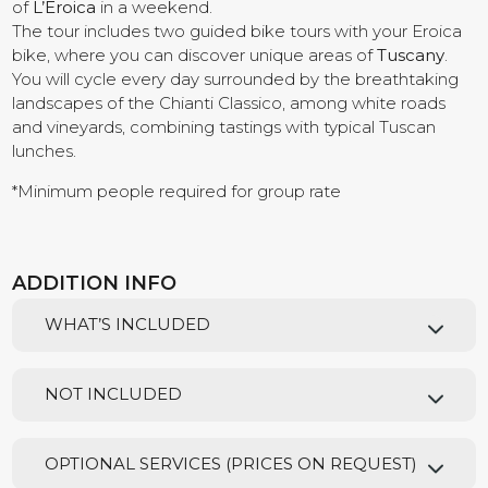
of
L’Eroica
in a weekend.
The tour includes two guided bike tours with your Eroica
Contact us
bike, where you can discover unique areas of
Tuscany
.
You will cycle every day surrounded by the breathtaking
landscapes of the Chianti Classico, among white roads
and vineyards, combining tastings with typical Tuscan
lunches.
*Minimum people required for group rate
ADDITION INFO
WHAT’S INCLUDED
NOT INCLUDED
OPTIONAL SERVICES (PRICES ON REQUEST)