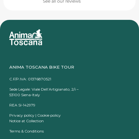
ANIMA TOSCANA BIKE TOUR
C.F/P.IVA: 01376870521
Sede Legale: Viale Dell’Artigianato, 2/i –
53100 Siena-Italy
REA SI-142979
Privacy policy
|
Cookie policy
Notice at Collection
Terms & Conditions