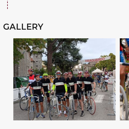
GALLERY