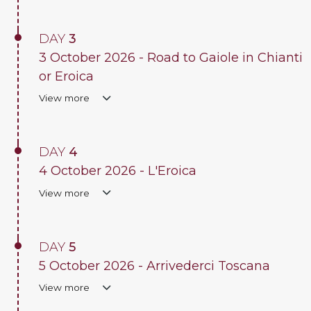
DAY
3
3 October 2026 - Road to Gaiole in Chianti
or Eroica
View more
DAY
4
4 October 2026 - L'Eroica
View more
DAY
5
5 October 2026 - Arrivederci Toscana
View more