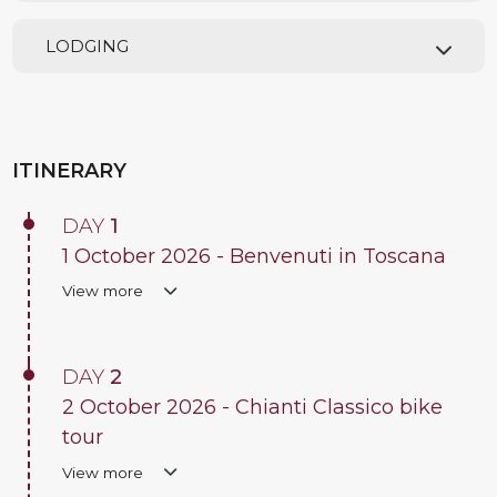
LODGING
ITINERARY
DAY
1
1 October 2026 - Benvenuti in Toscana
View more
DAY
2
2 October 2026 - Chianti Classico bike
tour
View more