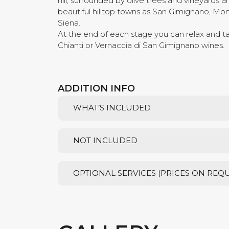
hill, surrounded by olive trees and vineyards and
beautiful hilltop towns as San Gimignano, Mon
Siena.
At the end of each stage you can relax and 
Chianti or Vernaccia di San Gimignano wines.
ADDITION INFO
WHAT’S INCLUDED
NOT INCLUDED
OPTIONAL SERVICES (PRICES ON REQ