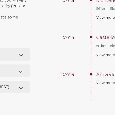
DAY
3
Monteri
 you will visit
teriggioni and
56 km – El
taste some
View mor
DAY
4
Castello
58 km – el
View mor
DAY
5
Arrivede
View mor
UEST)