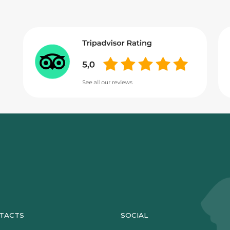
TACTS
SOCIAL