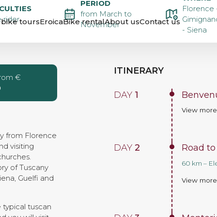
PERIOD
BIKE
ICULTIES
Florence 
from March to
 rider
Gimignano
bike tours
Eroica
Bike rental
About us
Contact us
November
- Siena
FLORENCE
ITINERARY
from €
0
DAY
1
Benvenu
View mor
ay from Florence
nd visiting
DAY
2
Road to
churches.
60 km – El
tory of Tuscany
ena, Guelfi and
View mor
 typical tuscan