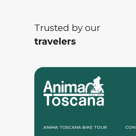
Trusted by our
travelers
ANIMA TOSCANA BIKE TOUR
CON