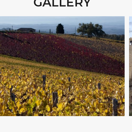
GALLERY