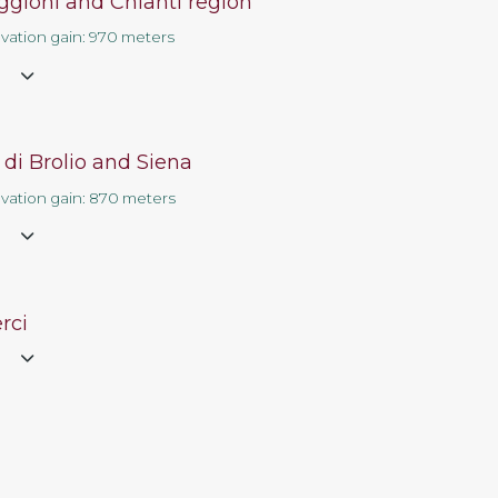
ggioni and Chianti region
Contact us
evation gain: 970 meters
e
 di Brolio and Siena
evation gain: 870 meters
e
rci
e