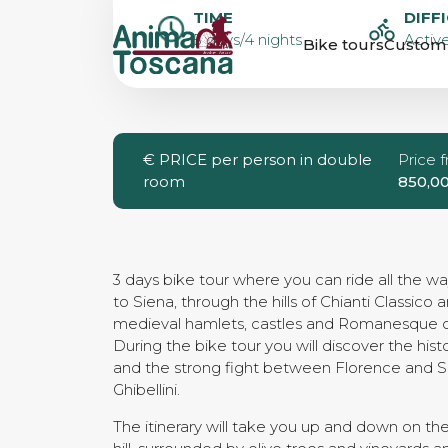
SELF-GUIDED 
TIME
DIFF
5 days/4 nights
Active
Bike tours
Custom 
TOUR FROM 
TO SIENA
€
PRICE per person in double
Price 
room
850,0
3 days bike tour where you can ride all the w
to Siena, through the hills of Chianti Classico a
medieval hamlets, castles and Romanesque 
During the bike tour you will discover the his
and the strong fight between Florence and Si
Ghibellini.
The itinerary will take you up and down on the