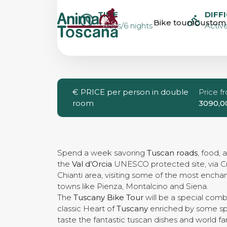
TUSCANY BIK
TIME
DIFF
Bike tours
Custom 
7 days/6 nights
Active
€
PRICE per person in double
Price f
room
3090,0
Spend a week savoring
Tuscan roads
, food, 
the
Val d’Orcia
UNESCO protected site, via C
Chianti area, visiting some of the most encha
towns like Pienza, Montalcino and Siena.
The
Tuscany Bike Tour
will be a special comb
classic Heart of
Tuscany
enriched by some spe
taste the fantastic tuscan dishes and world 