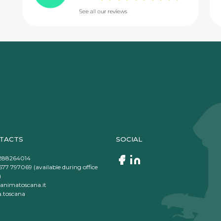
TACTS
SOCIAL
288264014
577 797069 (available during office
)
animatoscana.it
.toscana