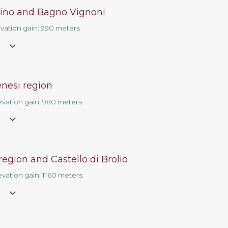
ino and Bagno Vignoni
Contact us
evation gain: 990 meters
e
enesi region
evation gain: 980 meters
e
region and Castello di Brolio
evation gain: 1160 meters
e