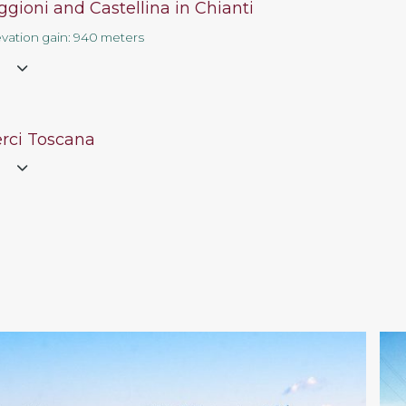
gioni and Castellina in Chianti
evation gain: 940 meters
e
erci Toscana
e