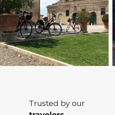
Trusted by our
travelers