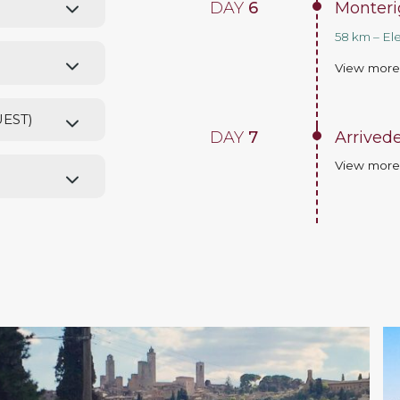
DAY
6
Monterig
58 km – El
View mor
UEST)
DAY
7
Arrived
View mor