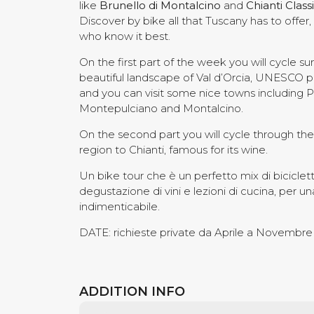
like
Brunello di Montalcino
and
Chianti Class
Discover by bike all that Tuscany has to offer
who know it best.
On the first part of the week you will cycle s
beautiful landscape of Val d’Orcia, UNESCO p
and you can visit some nice towns including P
Montepulciano and Montalcino.
On the second part you will cycle through th
region to Chianti, famous for its wine.
Un bike tour che è un perfetto mix di bicicletta
degustazione di vini e lezioni di cucina, per 
indimenticabile.
DATE: richieste private da Aprile a Novembre
ADDITION INFO