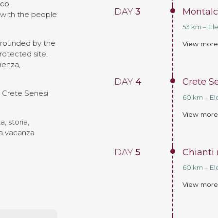
ico
.
DAY
3
Montalc
, with the people
53 km – El
urrounded by the
View mor
rotected site,
ienza,
DAY
4
Crete S
e Crete Senesi
60 km – El
View mor
, storia,
una vacanza
DAY
5
Chianti 
60 km – El
View mor