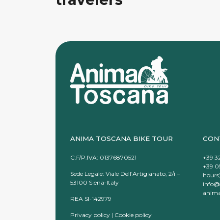
ANIMA TOSCANA BIKE TOUR
CON
C.F/P.IVA: 01376870521
+39 3
+39 0
Sede Legale: Viale Dell’Artigianato, 2/i –
hours
53100 Siena-Italy
info@
anima
REA SI-142979
Privacy policy
|
Cookie policy