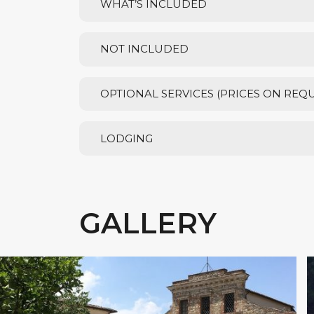
WHAT’S INCLUDED
NOT INCLUDED
OPTIONAL SERVICES (PRICES ON REQ
LODGING
GALLERY