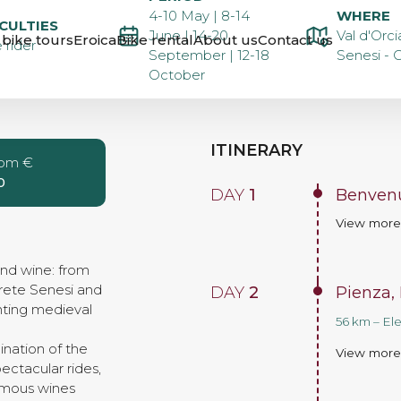
E TOUR
4-10 May | 8-14
WHERE
ICULTIES
June | 14-20
Val d'Orci
bike tours
Eroica
Bike rental
About us
Contact us
 rider
September | 12-18
Senesi - C
October
ITINERARY
rom €
0
DAY
1
Benvenu
View mor
and wine: from
rete Senesi and
DAY
2
Pienza,
nting medieval
56 km – El
ination of the
View mor
ctacular rides,
famous wines