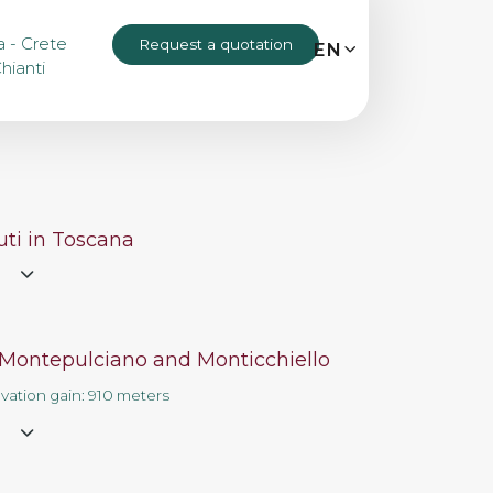
a - Crete
Request a quotation
MENU
EN
IT
EN
hianti
Bike tours
Custom bike tours
ti in Toscana
e
Eroica
 Montepulciano and Monticchiello
Bike rental
evation gain: 910 meters
e
About us