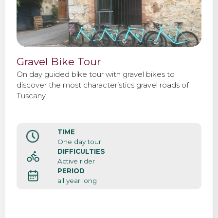
Gravel Bike Tour
On day guided bike tour with gravel bikes to
discover the most characteristics gravel roads of
Tuscany
TIME
One day tour
DIFFICULTIES
Active rider
PERIOD
all year long