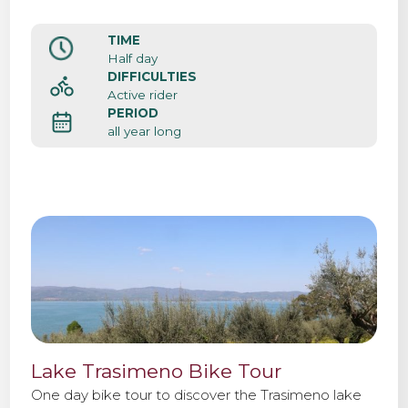
TIME
Half day
DIFFICULTIES
Active rider
PERIOD
all year long
Lake Trasimeno Bike Tour
One day bike tour to discover the Trasimeno lake