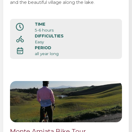
and the beautiful village along the lake.
TIME
5-6 hours
DIFFICULTIES
Easy
PERIOD
all year long
Monte Amiata Bike Tour