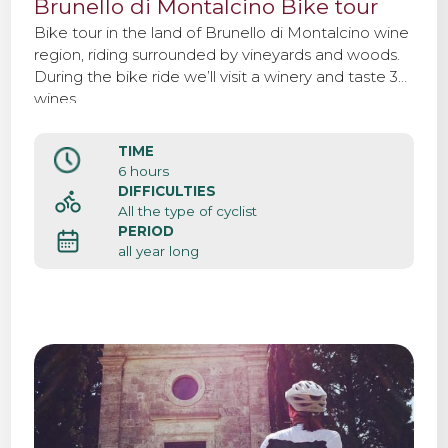
Brunello di Montalcino Bike tour
Bike tour in the land of Brunello di Montalcino wine
region, riding surrounded by vineyards and woods.
During the bike ride we’ll visit a winery and taste 3
wines.
TIME
6 hours
DIFFICULTIES
All the type of cyclist
PERIOD
all year long