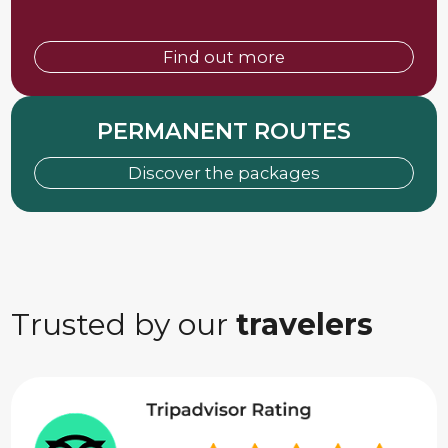
Find out more
PERMANENT ROUTES
Discover the packages
Trusted by our
travelers