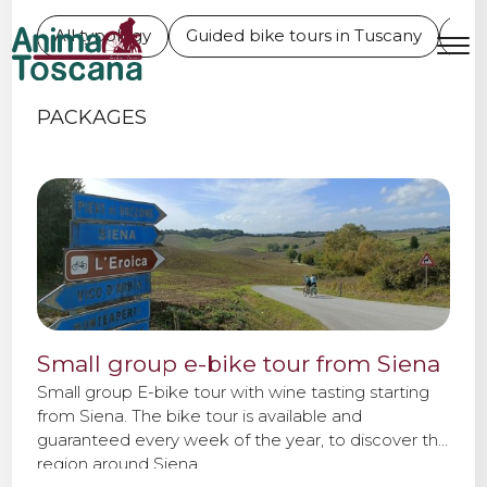
ONE DAY BIKE TOURS IN
All typology
Guided bike tours in Tuscany
L'E
TUSCANY
MENU
IT
EN
PACKAGES
Bike tours
Custom bike tours
Eroica
Small group e-bike tour from Siena
Bike rental
Small group E-bike tour with wine tasting starting
from Siena. The bike tour is available and
guaranteed every week of the year, to discover the
About us
region around Siena.