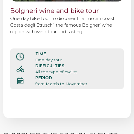
Bolgheri wine and bike tour
One day bike tour to discover the Tuscan coast,
Costa degli Etruschi, the famous Bolgheri wine
region with wine tour and tasting.
TIME
One day tour
DIFFICULTIES
All the type of cyclist
PERIOD
from March to November