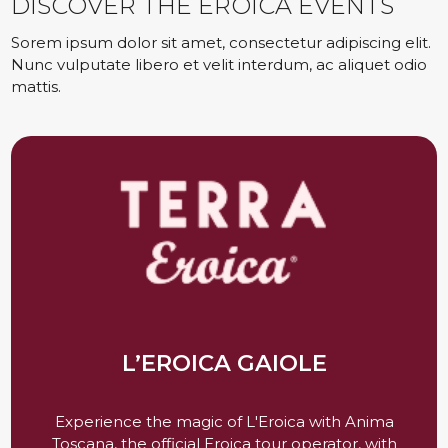
DISCOVER THE EROICA EVENTS
Sorem ipsum dolor sit amet, consectetur adipiscing elit.
Nunc vulputate libero et velit interdum, ac aliquet odio
mattis.
L’EROICA GAIOLE
Experience the magic of L'Eroica with Anima
Toscana, the official Eroica tour operator, with