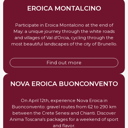
EROICA MONTALCINO
Participate in Eroica Montalcino at the end of
May: a unique journey through the white roads
and villages of Val d’Orcia, cycling through the
most beautiful landscapes of the city of Brunello.
Find out more
NOVA EROICA BUONCONVENTO
On April 12th, experience Nova Eroica in
Buonconvento: gravel routes from 62 to 290 km
between the Crete Senesi and Chianti. Discover
Anima Toscana's packages for a weekend of sport
and flavor.