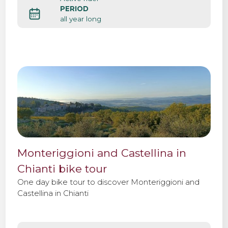
PERIOD
all year long
Monteriggioni and Castellina in
Chianti bike tour
One day bike tour to discover Monteriggioni and
Castellina in Chianti