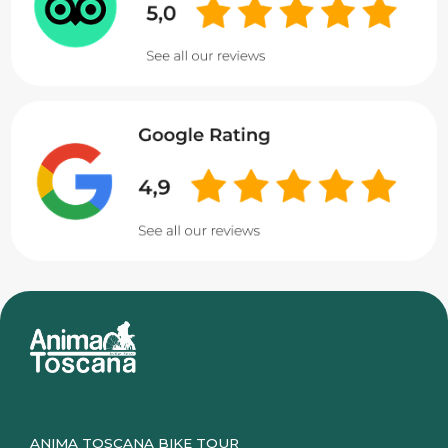
ANIMA TOSCANA BIKE TOUR