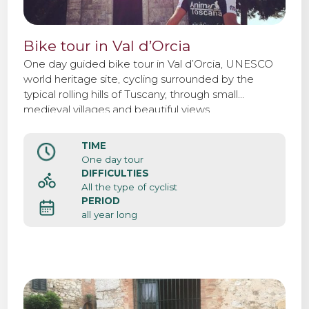
Bike tour in Val d’Orcia
One day guided bike tour in Val d’Orcia, UNESCO
world heritage site, cycling surrounded by the
typical rolling hills of Tuscany, through small
medieval villages and beautiful views.
TIME
One day tour
DIFFICULTIES
All the type of cyclist
PERIOD
all year long