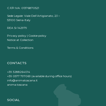
C.F/P.IVA: 01376870521
Sede Legale: Viale Dell’Artigianato, 2/i –
53100 Siena-Italy
REA SI-142979
Privacy policy
|
Cookie policy
Notice at Collection
Terms & Conditions
CONTACTS
+39 3288264014
+39 0577 797069 (available during office hours)
info@animatoscana.it
anima.toscana
SOCIAL