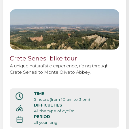
Crete Senesi bike tour
A unique naturalistic experience, riding through
Crete Senesi to Monte Oliveto Abbey.
TIME
5 hours (from 10 am to 3 pm)
DIFFICULTIES
All the type of cyclist
PERIOD
all year long