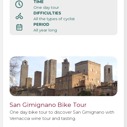
TIME
One day tour
DIFFICULTIES
All the types of cyclist
PERIOD
All year long
San Gimignano Bike Tour
One day bike tour to discover San Gimignano with
Vernaccia wine tour and tasting.