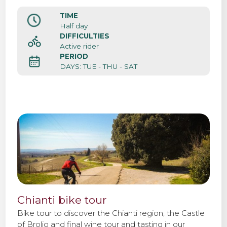
TIME
Contact us
Half day
DIFFICULTIES
Active rider
PERIOD
DAYS: TUE - THU - SAT
Chianti bike tour
Bike tour to discover the Chianti region, the Castle
of Brolio and final wine tour and tasting in our