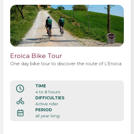
Eroica Bike Tour
One day bike tour to discover the route of L’Eroica.
TIME
4 to 8 hours
DIFFICULTIES
Active rider
PERIOD
all year long