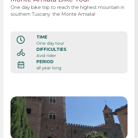
One day bike trip to reach the highest mountain in
southern Tuscany: the Monte Amiata!
TIME
One day tour
DIFFICULTIES
Avid rider
PERIOD
all year long