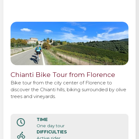
Chianti Bike Tour from Florence
Bike tour from the city center of Florence to
discover the Chianti hills, biking surrounded by olive
trees and vineyards.
TIME
One day tour
DIFFICULTIES
Active rider