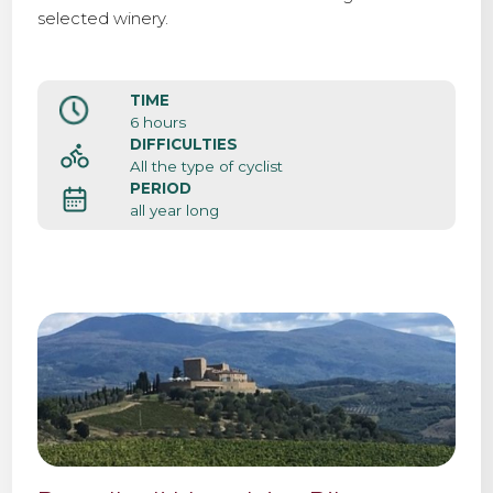
selected winery.
TIME
6 hours
DIFFICULTIES
All the type of cyclist
PERIOD
all year long