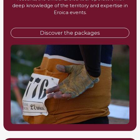
deep knowledge of the territory and expertise in
Eroica events.
Discover the packages