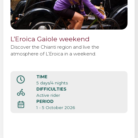
L’Eroica Gaiole weekend
Discover the Chianti region and live the
atmosphere of L’Eroica in a weekend.
TIME
5 days/4 nights
DIFFICULTIES
Active rider
PERIOD
1 - 5 October 2026