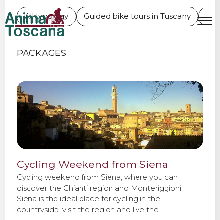
WEEKEND BIKE TOURS
All typology
Guided bike tours in Tuscany
L'E
MENU
IT
EN
PACKAGES
Bike tours
Custom bike tours
Eroica
Cycling Weekend from Siena
Bike rental
Cycling weekend from Siena, where you can
discover the Chianti region and Monteriggioni.
Siena is the ideal place for cycling in the
About us
countryside, visit the region and live the