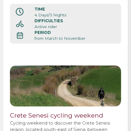
atmosphere of this beautiful medieval city center.
Siena it’s also the starting point of the cycle
TIME
Contact us
professional race Strade Bianche.
4 Days/3 Nights
DIFFICULTIES
Active rider
PERIOD
from March to November
Crete Senesi cycling weekend
Cycling weekend to discover the Crete Senesi
region, located south-east of Siena, between