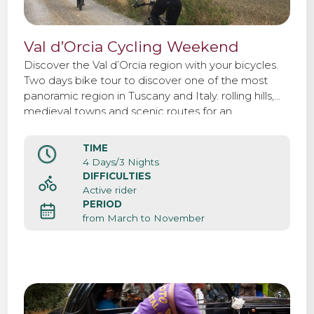
Val d’Orcia Cycling Weekend
Discover the Val d’Orcia region with your bicycles.
Two days bike tour to discover one of the most
panoramic region in Tuscany and Italy. rolling hills,
medieval towns and scenic routes for an
unforgettable weekend.
TIME
4 Days/3 Nights
DIFFICULTIES
Active rider
PERIOD
from March to November