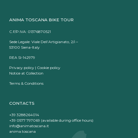
ANIMA TOSCANA BIKE TOUR
C.F/P.IVA: 01376870521
Sede Legale: Viale Dell’Artigianato, 2/i –
53100 Siena-Italy
REA SI-142979
Privacy policy
|
Cookie policy
Notice at Collection
Terms & Conditions
CONTACTS
+39 3288264014
+39 0577 797069 (available during office hours)
info@animatoscana.it
anima.toscana