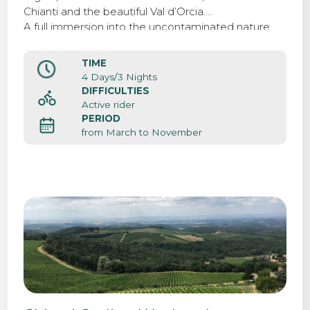
Chianti and the beautiful Val d’Orcia.
A full immersion into the uncontaminated nature,
biking surrounded by beatiful landscapes, vineyards
and rolling hills.
TIME
4 Days/3 Nights
DIFFICULTIES
Active rider
PERIOD
from March to November