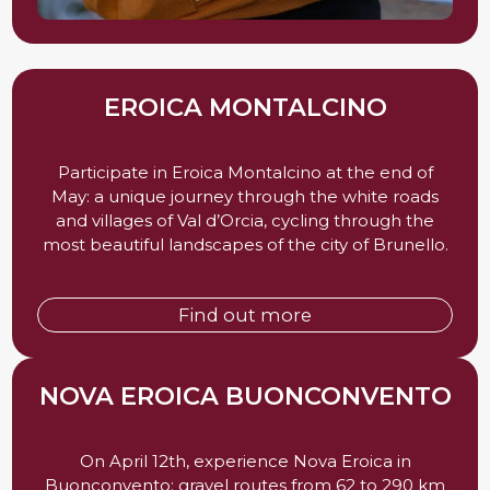
EROICA MONTALCINO
Participate in Eroica Montalcino at the end of
May: a unique journey through the white roads
and villages of Val d’Orcia, cycling through the
most beautiful landscapes of the city of Brunello.
Find out more
NOVA EROICA BUONCONVENTO
On April 12th, experience Nova Eroica in
Buonconvento: gravel routes from 62 to 290 km