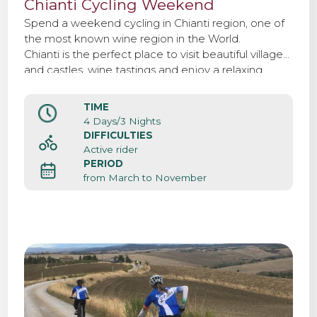
Chianti Cycling Weekend
Spend a weekend cycling in Chianti region, one of
the most known wine region in the World.
Chianti is the perfect place to visit beautiful villages
and castles, wine tastings and enjoy a relaxing
weekend surrounded by woods and vineyards.
TIME
4 Days/3 Nights
DIFFICULTIES
Active rider
PERIOD
from March to November