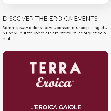
DISCOVER THE EROICA EVENTS
Sorem ipsum dolor sit amet, consectetur adipiscing elit.
Nunc vulputate libero et velit interdum, ac aliquet odio
mattis.
L’EROICA GAIOLE