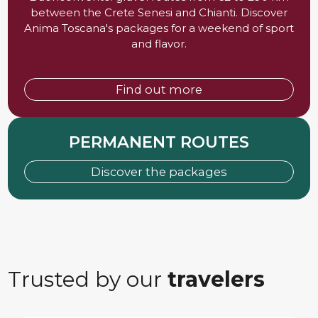
between the Crete Senesi and Chianti. Discover
Anima Toscana's packages for a weekend of sport
and flavor.
Find out more
PERMANENT ROUTES
Discover the packages
Trusted by our
travelers