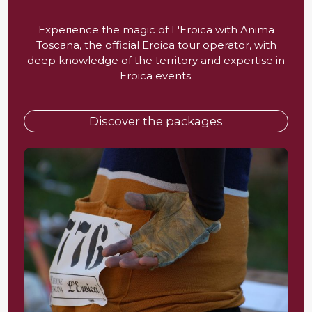
Experience the magic of L'Eroica with Anima
Toscana, the official Eroica tour operator, with
deep knowledge of the territory and expertise in
Eroica events.
Discover the packages