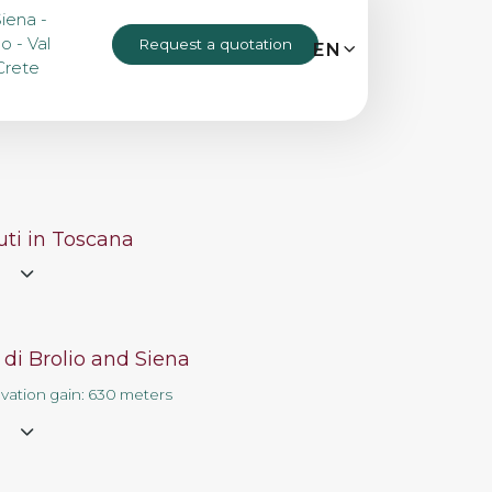
Siena -
o - Val
Request a quotation
MENU
EN
IT
EN
Crete
Bike tours
Custom bike tours
ti in Toscana
e
Eroica
 di Brolio and Siena
Bike rental
evation gain: 630 meters
e
About us