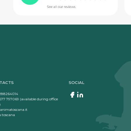
TACTS
SOCIAL
288264014
577 797069 (available during office
)
animatoscana.it
.toscana