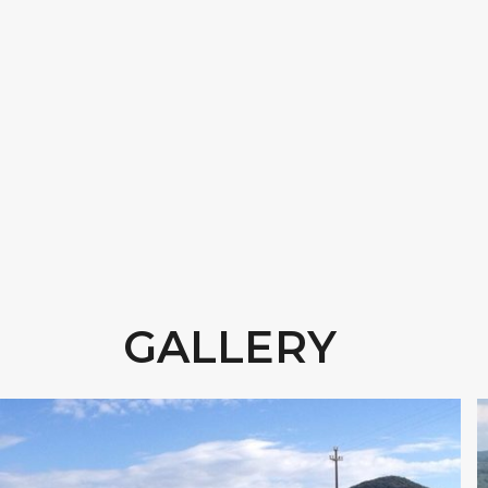
GALLERY