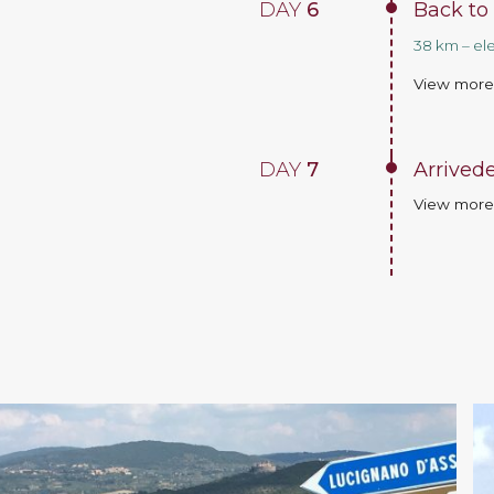
DAY
6
Back to
38 km – el
View mor
DAY
7
Arrivede
View mor