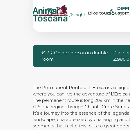
PERMANENT 
TIME
DIFF
Bike tours
Custom 
7 days/6 nights
Weeke
L’EROICA IN 5
GUIDED
€
PRICE per person in double
Price f
room
2.980,0
The
Permanent Route of L’Eroica
is a uniqu
where you can live the adventure of
L’Eroica
a
The permanent route is long 209 km in the hea
di Siena region, through
Chianti
,
Crete Senesi
It’s a journey into the essence of the legend
landscape, characterized by challenging and 
segments that make this route a great opport