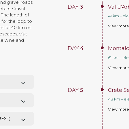
and gravel roads
DAY
3
Val d'A
ters. Gravel
 The length of
41 km – el
for the loop to
View mor
ion of 40 km on
dscapes, visit
ike wine and
DAY
4
Montalc
61 km – ele
View mor
DAY
5
Crete S
48 km – el
View mor
UEST)