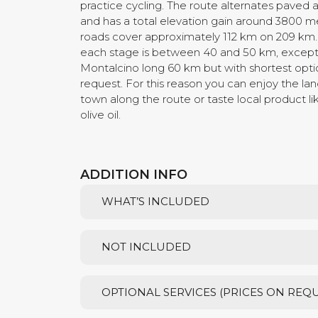
practice cycling. The route alternates paved 
and has a total elevation gain around 3800 me
roads cover approximately 112 km on 209 km.
each stage is between 40 and 50 km, except 
Montalcino long 60 km but with shortest opt
request. For this reason you can enjoy the lan
town along the route or taste local product l
olive oil.
ADDITION INFO
WHAT’S INCLUDED
NOT INCLUDED
OPTIONAL SERVICES (PRICES ON REQ