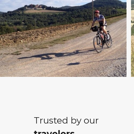
Trusted by our
travelers