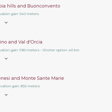
rbia hills and Buonconvento
Contact us
evation gain: 540 meters
e
ino and Val d'Orcia
vation gain: 1180 meters – Shorter option: 40 km
e
enesi and Monte Sante Marie
evation gain: 850 meters
e