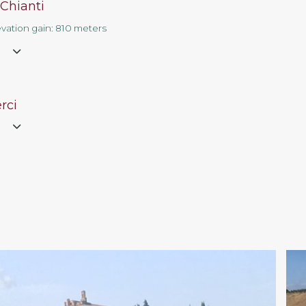
 Chianti
evation gain: 810 meters
e
rci
e