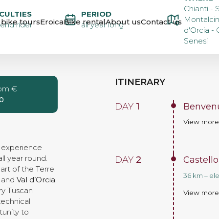
ROUTE OF
Chianti - 
ICULTIES
PERIOD
Montalcin
bike tours
Eroica
Bike rental
About us
Contact us
nd rider
all year long
d'Orcia - 
 STAGES –
Senesi
ITINERARY
rom €
0
DAY
1
Benvenu
View mor
e experience
ll year round.
DAY
2
Castello
rt of the Terre
36 km – el
and
Val d’Orcia
.
ary Tuscan
View mor
technical
unity to