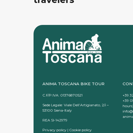
ANIMA TOSCANA BIKE TOUR
CON
C.F/P.IVA: 01376870521
+39 3
+39 0
Sede Legale: Viale Dell’Artigianato, 2/i –
hours
53100 Siena-Italy
info@
anima
REA SI-142979
Privacy policy
|
Cookie policy