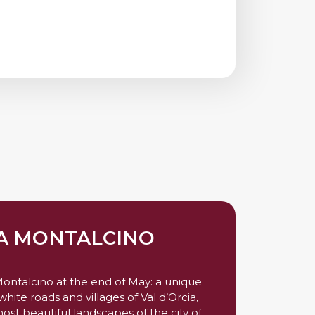
A MONTALCINO
 Montalcino at the end of May: a unique
hite roads and villages of Val d’Orcia,
ost beautiful landscapes of the city of