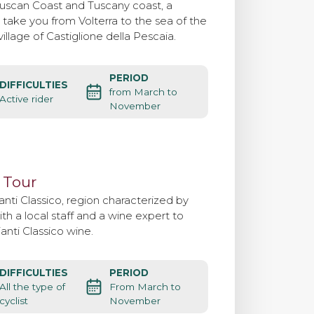
ruscan Coast and Tuscany coast, a
l take you from Volterra to the sea of the
illage of Castiglione della Pescaia.
PERIOD
DIFFICULTIES
from March to
Active rider
November
 Tour
anti Classico, region characterized by
th a local staff and a wine expert to
ianti Classico wine.
DIFFICULTIES
PERIOD
All the type of
From March to
cyclist
November