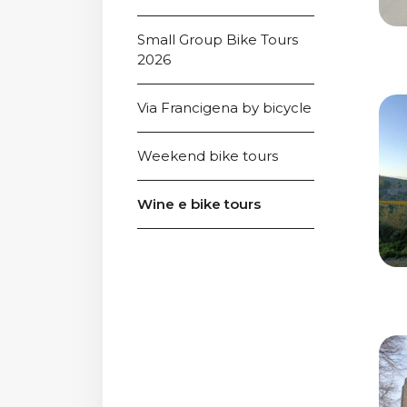
Small Group Bike Tours 
2026
Via Francigena by bicycle
Weekend bike tours
Wine e bike tours