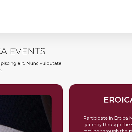
CA EVENTS
piscing elit. Nunc vulputate
s.
EROIC
Participate in Eroica
journey through the w
cycling through the m