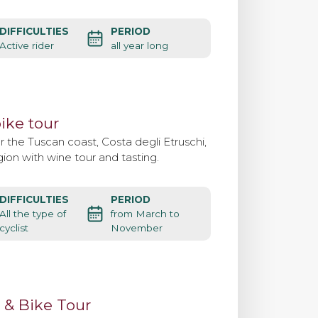
DIFFICULTIES
PERIOD
Active rider
all year long
ike tour
 the Tuscan coast, Costa degli Etruschi,
ion with wine tour and tasting.
DIFFICULTIES
PERIOD
All the type of
from March to
cyclist
November
 & Bike Tour