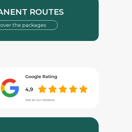
ANENT ROUTES
cover the packages