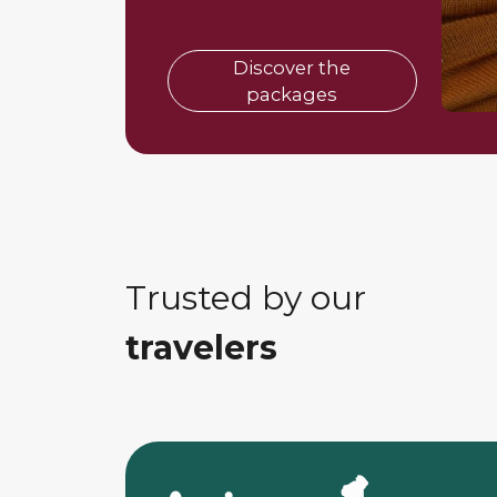
Discover the
packages
Trusted by our
travelers