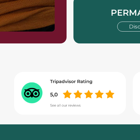
PERM
Dis