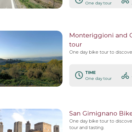
One day tour
Monteriggioni and Ca
tour
One day bike tour to discover
TIME
One day tour
San Gimignano Bike
One day bike tour to discov
tour and tasting.