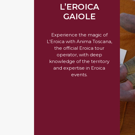
L’EROICA
GAIOLE
Experience the magic of
L'Eroica with Anima Toscana,
the official Eroica tour
operator, with deep
knowledge of the territory
and expertise in Eroica
events.