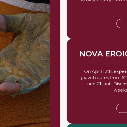
NOVA ERO
On April 12th, expe
gravel routes from 6
and Chianti. Disco
weeken