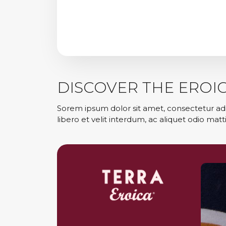
DISCOVER THE EROI
Sorem ipsum dolor sit amet, consectetur adi
libero et velit interdum, ac aliquet odio matti