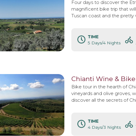
Four days to discover the Et
magnificent bike trip that wil
Tuscan coast and the pretty v
TIME
5 Days/4 Nights
Chianti Wine & Bike
Bike tour in the hearth of Chi
vineyards and olive groves, wi
discover all the secrets of Ch
TIME
4 Days/3 Nights