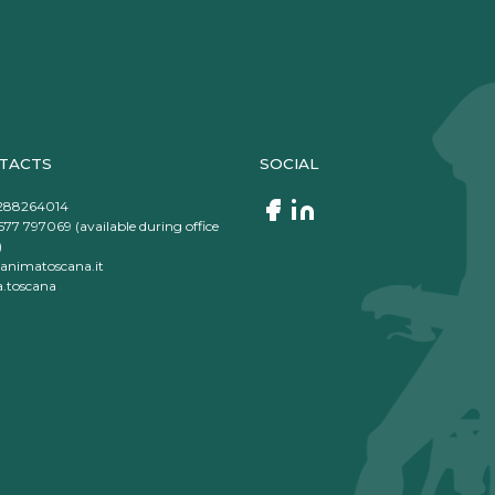
TACTS
SOCIAL
288264014
577 797069 (available during office
)
animatoscana.it
.toscana