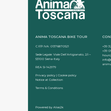
ANIMA TOSCANA BIKE TOUR
CON
C.F/P.IVA: 01376870521
+39 3
+39 0
Sede Legale: Viale Dell’Artigianato, 2/i –
hours
53100 Siena-Italy
info@
anima
REA SI-142979
Privacy policy
|
Cookie policy
Notice at Collection
Terms & Conditions
Powered by
Alias2k