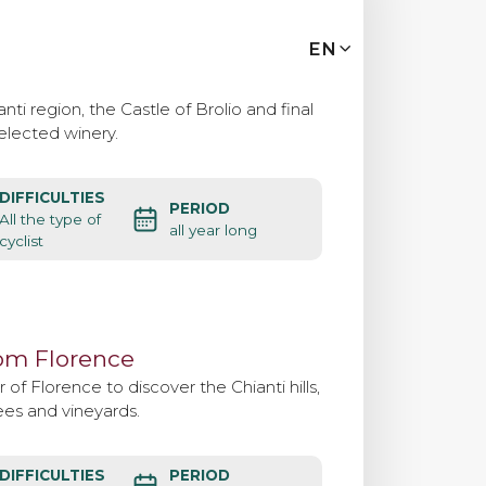
MENU
EN
IT
EN
nti region, the Castle of Brolio and final
selected winery.
Bike tours
DIFFICULTIES
PERIOD
Custom bike tours
All the type of
all year long
cyclist
Eroica
rom Florence
Bike rental
 of Florence to discover the Chianti hills,
ees and vineyards.
About us
DIFFICULTIES
PERIOD