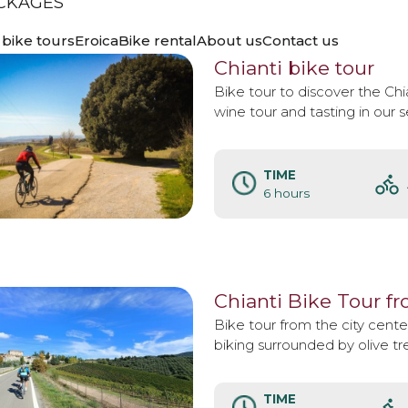
CKAGES
TOURS
bike tours
Eroica
Bike rental
About us
Contact us
Chianti bike tour
Bike tour to discover the Chia
wine tour and tasting in our 
TIME
6 hours
Chianti Bike Tour f
Bike tour from the city center
biking surrounded by olive tr
TIME