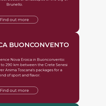
Brunello.
Find out more
ICA BUONCONVENTO
rience Nova Eroica in Buonconvento:
2 to 290 km between the Crete Senesi
ver Anima Toscana's packages for a
d of sport and flavor.
Find out more