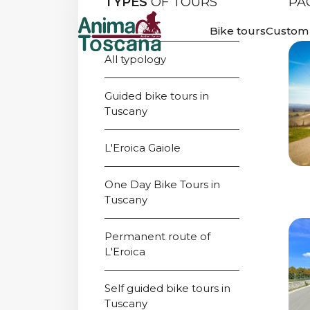
TYPES
OF TOURS
PA
WINE E BIKE 
Bike tours
Custom 
All typology
Guided bike tours in 
Tuscany
L'Eroica Gaiole
One Day Bike Tours in 
Tuscany
Permanent route of 
L'Eroica
Self guided bike tours in 
Tuscany