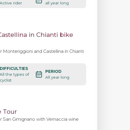
Active rider
all year long
Contact us
stellina in Chianti bike
 Monteriggioni and Castellina in Chianti
DIFFICULTIES
PERIOD
All the types of
All year long
cyclist
 Tour
er San Gimignano with Vernaccia wine