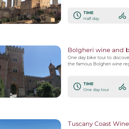
TIME
Half day
Bolgheri wine and b
One day bike tour to discover
the famous Bolgheri wine reg
TIME
One day tour
Tuscany Coast Wine