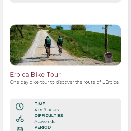
Eroica Bike Tour
One day bike tour to discover the route of L’Eroica.
TIME
4 to 8 hours
DIFFICULTIES
Active rider
PERIOD