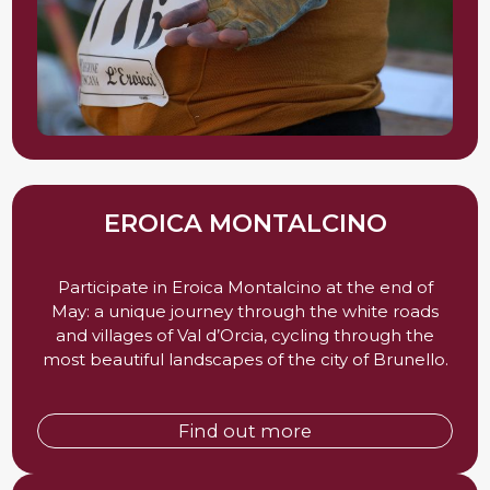
EROICA MONTALCINO
Participate in Eroica Montalcino at the end of
May: a unique journey through the white roads
and villages of Val d’Orcia, cycling through the
most beautiful landscapes of the city of Brunello.
Find out more