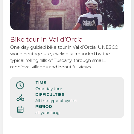
Bike tour in Val d’Orcia
One day guided bike tour in Val d’Orcia, UNESCO
world heritage site, cycling surrounded by the
typical rolling hills of Tuscany, through small
medieval villages and beautiful views.
TIME
One day tour
DIFFICULTIES
All the type of cyclist
PERIOD
all year long