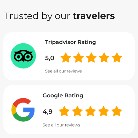
Trusted by our
travelers