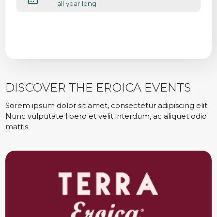
all year long
DISCOVER THE EROICA EVENTS
Sorem ipsum dolor sit amet, consectetur adipiscing elit.
Nunc vulputate libero et velit interdum, ac aliquet odio
mattis.