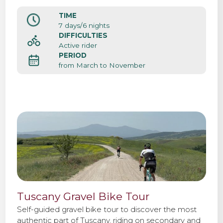
d’Orcia, Pienza, Montalcino and Chianti.
TIME
Contact us
7 days/6 nights
DIFFICULTIES
Active rider
PERIOD
from March to November
Tuscany Gravel Bike Tour
Self-guided gravel bike tour to discover the most
authentic part of Tuscany, riding on secondary and