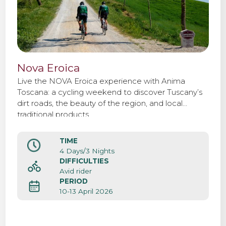
Nova Eroica
Live the NOVA Eroica experience with Anima
Toscana: a cycling weekend to discover Tuscany’s
dirt roads, the beauty of the region, and local
traditional products.
TIME
4 Days/3 Nights
DIFFICULTIES
Avid rider
PERIOD
10-13 April 2026