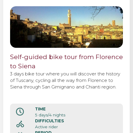
Self-guided bike tour from Florence
to Siena
3 days bike tour where you will discover the history
of Tuscany, cycling all the way from Florence to
Siena through San Gimignano and Chianti region.
TIME
5 days/4 nights
DIFFICULTIES
Active rider
PERIOD