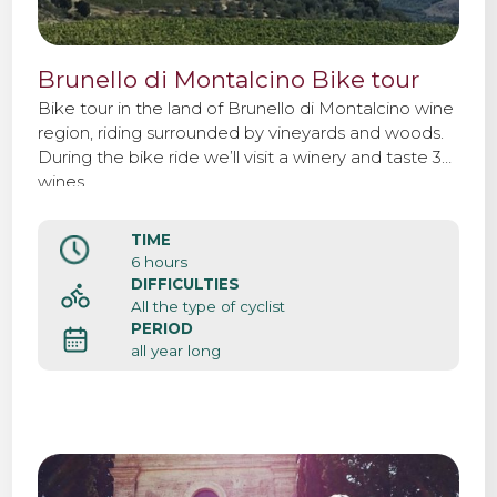
Brunello di Montalcino Bike tour
Bike tour in the land of Brunello di Montalcino wine
region, riding surrounded by vineyards and woods.
During the bike ride we’ll visit a winery and taste 3
wines.
TIME
6 hours
DIFFICULTIES
All the type of cyclist
PERIOD
all year long