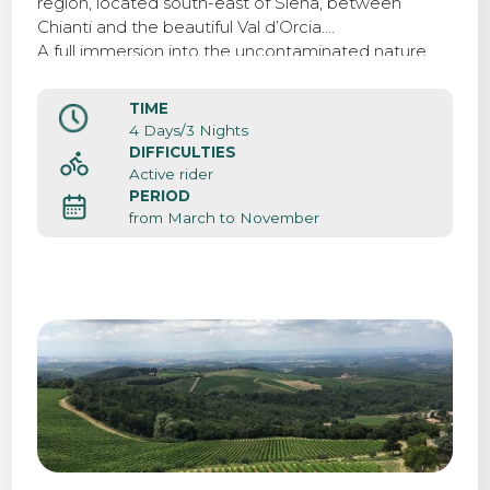
region, located south-east of Siena, between
Chianti and the beautiful Val d’Orcia.
A full immersion into the uncontaminated nature,
biking surrounded by beatiful landscapes, vineyards
and rolling hills.
TIME
4 Days/3 Nights
DIFFICULTIES
Active rider
PERIOD
from March to November