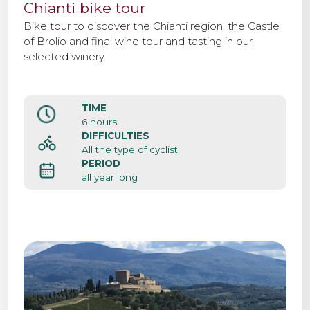
Chianti bike tour
Bike tour to discover the Chianti region, the Castle
of Brolio and final wine tour and tasting in our
selected winery.
TIME
6 hours
DIFFICULTIES
All the type of cyclist
PERIOD
all year long