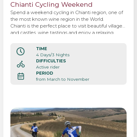
Chianti Cycling Weekend
Spend a weekend cycling in Chianti region, one of
the most known wine region in the World.
Chianti is the perfect place to visit beautiful villages
and castles, wine tastings and enjoy a relaxing
weekend surrounded by woods and vineyards.
TIME
4 Days/3 Nights
DIFFICULTIES
Active rider
PERIOD
from March to November