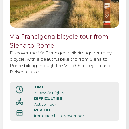
Via Francigena bicycle tour from
Siena to Rome
Discover the Via Francigena pilgrimage route by
bicycle, with a beautiful bike trip from Siena to
Rome biking through the Val d’Orcia region and
Bolsena Lake.
TIME
7 Days/6 nights
DIFFICULTIES
Active rider
PERIOD
from March to November