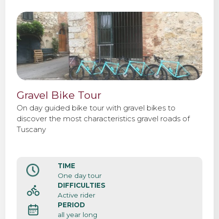
Gravel Bike Tour
On day guided bike tour with gravel bikes to
discover the most characteristics gravel roads of
Tuscany
TIME
One day tour
DIFFICULTIES
Active rider
PERIOD
all year long