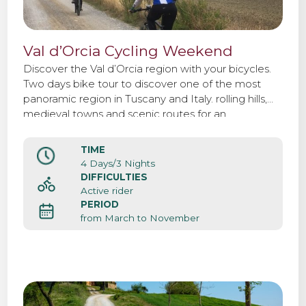
Val d’Orcia Cycling Weekend
Discover the Val d’Orcia region with your bicycles.
Two days bike tour to discover one of the most
panoramic region in Tuscany and Italy. rolling hills,
medieval towns and scenic routes for an
unforgettable weekend.
TIME
4 Days/3 Nights
DIFFICULTIES
Active rider
PERIOD
from March to November