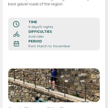
best gravel roads of the region.
TIME
6 days/5 nights
DIFFICULTIES
Avid rider
PERIOD
from March to November