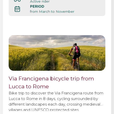
Active rider
PERIOD
from March to November
Via Francigena bicycle trip from
Lucca to Rome
Bike trip to discover the Via Francigena route from
Lucca to Rome in 8 days, cycling surrounded by
different landscapes each day, crossing medieval
villages and UNESCO protected sites.