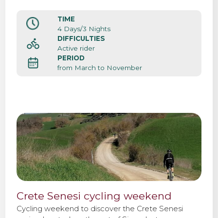
atmosphere of this beautiful medieval city center.
Siena it’s also the starting point of the cycle
TIME
professional race Strade Bianche.
4 Days/3 Nights
DIFFICULTIES
Active rider
PERIOD
from March to November
Crete Senesi cycling weekend
Cycling weekend to discover the Crete Senesi