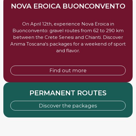
NOVA EROICA BUONCONVENTO
On April 12th, experience Nova Eroica in
Buonconvento: gravel routes from 62 to 290 km
between the Crete Senesi and Chianti. Discover
Anima Toscana's packages for a weekend of sport
and flavor.
Find out more
PERMANENT ROUTES
Discover the packages