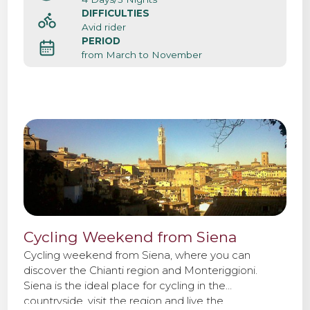
DIFFICULTIES
Avid rider
PERIOD
from March to November
Cycling Weekend from Siena
Cycling weekend from Siena, where you can
discover the Chianti region and Monteriggioni.
Siena is the ideal place for cycling in the
countryside, visit the region and live the