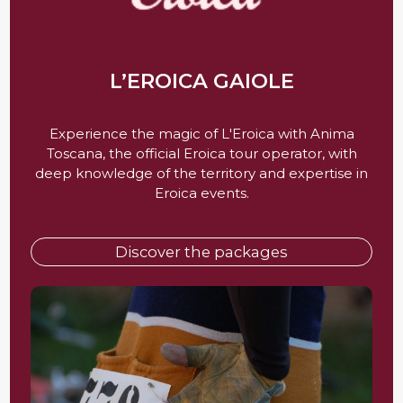
L’EROICA GAIOLE
Experience the magic of L'Eroica with Anima
Toscana, the official Eroica tour operator, with
deep knowledge of the territory and expertise in
Eroica events.
Discover the packages