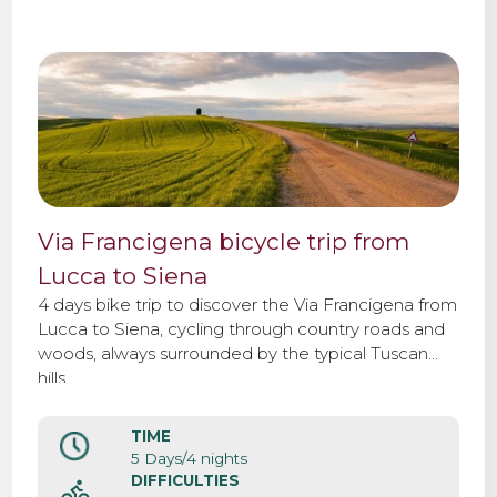
Via Francigena bicycle trip from
Lucca to Siena
4 days bike trip to discover the Via Francigena from
Lucca to Siena, cycling through country roads and
woods, always surrounded by the typical Tuscan
hills.
TIME
5 Days/4 nights
DIFFICULTIES