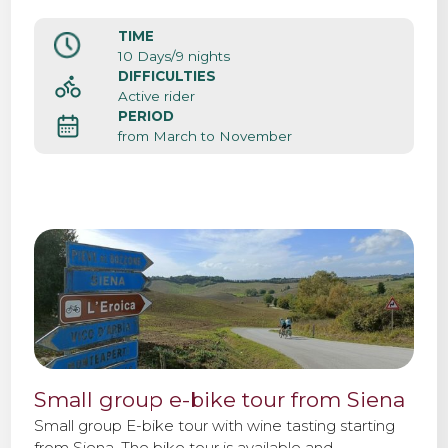
TIME
10 Days/9 nights
DIFFICULTIES
Active rider
PERIOD
from March to November
Small group e-bike tour from Siena
Small group E-bike tour with wine tasting starting
from Siena. The bike tour is available and