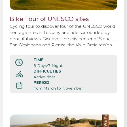
Bike Tour of UNESCO sites
Cycling tour to discover four of the UNESCO world
heritage sites in Tuscany and ride surrounded by
beautiful views. Discover the city center of Siena,
San Gimignano and Pienza, the Val d’Orcia region.
TIME
8 Days/7 Nights
DIFFICULTIES
Active rider
PERIOD
from March to November