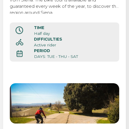
guaranteed every week of the year, to discover the
region around Siena.
TIME
Half day
DIFFICULTIES
Active rider
PERIOD
DAYS: TUE - THU - SAT