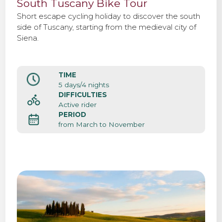
South Tuscany Bike Tour
Short escape cycling holiday to discover the south
side of Tuscany, starting from the medieval city of
Siena.
TIME
5 days/4 nights
DIFFICULTIES
Active rider
PERIOD
from March to November