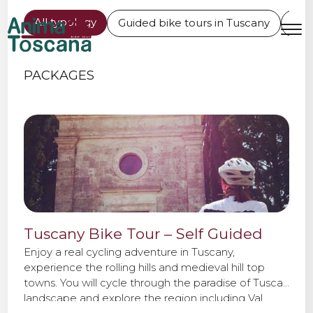
BIKE TOURS IN TUSCANY
All typology
Guided bike tours in Tuscany
L'Er
MENU
IT
EN
PACKAGES
Bike tours
Custom bike tours
Eroica
Tuscany Bike Tour – Self Guided
Bike rental
Enjoy a real cycling adventure in Tuscany,
experience the rolling hills and medieval hill top
towns. You will cycle through the paradise of Tuscan
About us
landscape and explore the region including Val