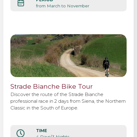
from March to November
Strade Bianche Bike Tour
Discover the route of the Strade Bianche
professional race in 2 days from Siena, the Northern
Classic in the South of Europe.
TIME
4 Days/3 Nights