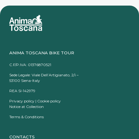
ANIMA TOSCANA BIKE TOUR
C.F/P.IVA: 01376870521
Sede Legale: Viale Dell’Artigianato, 2/i –
53100 Siena-Italy
REA SI-142979
Privacy policy
|
Cookie policy
Notice at Collection
Terms & Conditions
CONTACTS